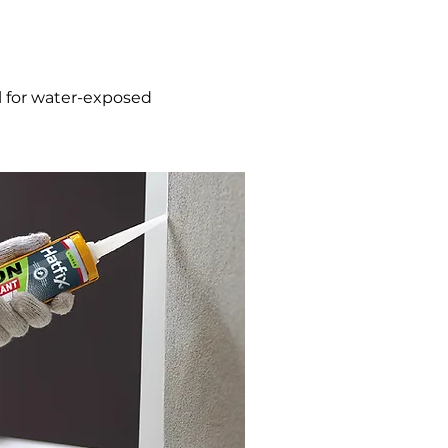
ial for water-exposed