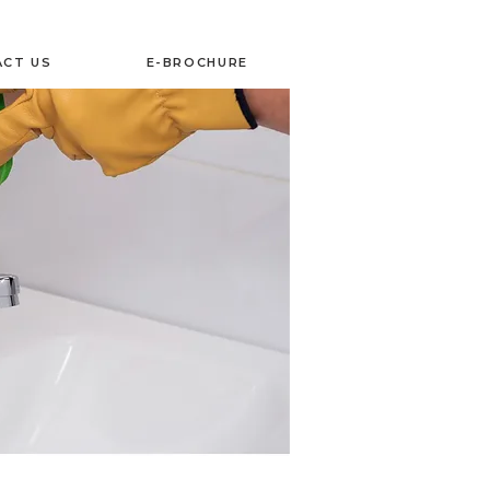
CT US
E-BROCHURE