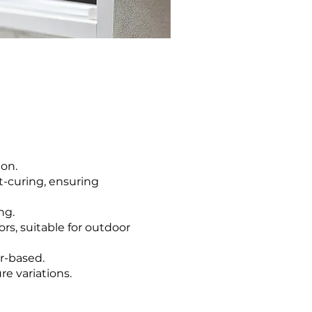
ion.
st-curing, ensuring
ng.
ors, suitable for outdoor
er-based.
e variations.