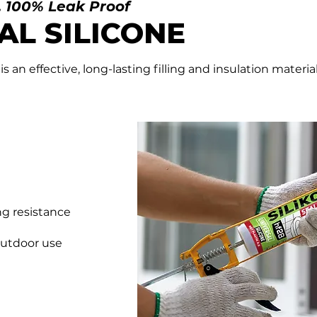
, 100% Leak Proof
AL
SILICONE
 is an effective, long-lasting filling and insulation mater
ng resistance
outdoor use