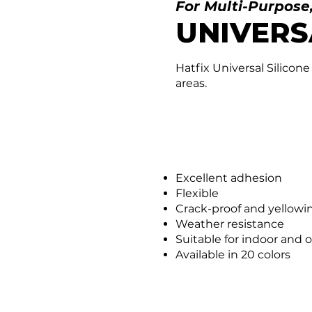
For Multi-Purpose
UNIVERS
Hatfix Universal Silicone
areas.
Excellent adhesion
Flexible
Crack-proof and yellowi
Weather resistance
Suitable for indoor and 
Available in 20 colors