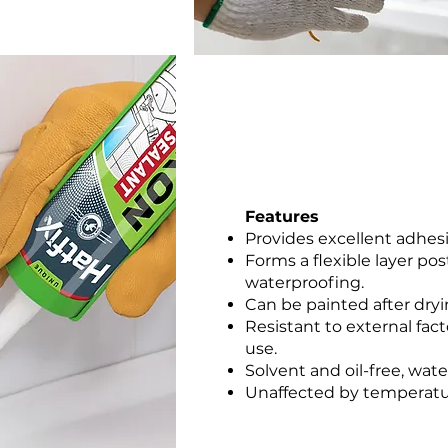
Features
Provides excellent adhes
Forms a flexible layer po
waterproofing.
Can be painted after dryi
Resistant to external fact
use.
Solvent and oil-free, wat
Unaffected by temperatur