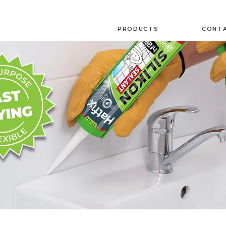
PRODUCTS
CONTA