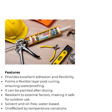
sills, baseboard gaps and wall joints,
and to fill cracks in structures and
joinery.
Features
Provides excellent adhesion and flexibility.
Forms a flexible layer post-curing,
ensuring waterproofing.
It can be painted after drying.
Resistant to external factors, making it safe
for outdoor use.
Solvent and oil-free, water-based.
Unaffected by temperature variations.