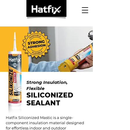
Strong Insulation,
Flexible
SILICONIZED
SEALANT
Hatfix Siliconized Mastic is a single-
component insulation material designed
for effortless indoor and outdoor