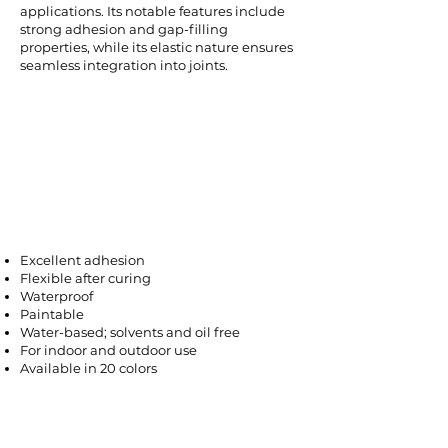
applications. Its notable features include
strong adhesion and gap-filling
properties, while its elastic nature ensures
seamless integration into joints.
Excellent adhesion
Flexible after curing
Waterproof
Paintable
Water-based; solvents and oil free
For indoor and outdoor use
Available in 20 colors
Areas of Use
It is used in the assembly of aluminum,
PVC, wooden and iron joinery, window